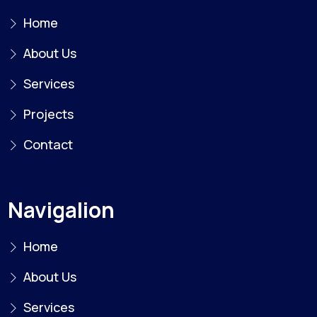
Home
About Us
Services
Projects
Contact
Navigalion
Home
About Us
Services