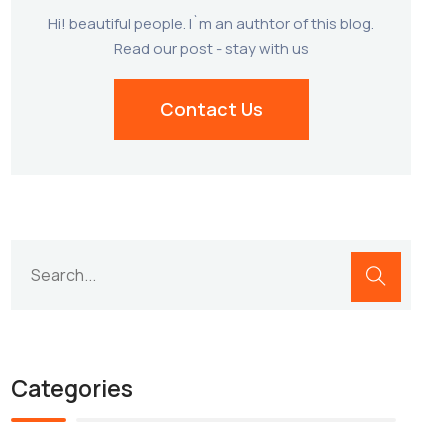
Hi! beautiful people. I`m an authtor of this blog.
Read our post - stay with us
Contact Us
Categories