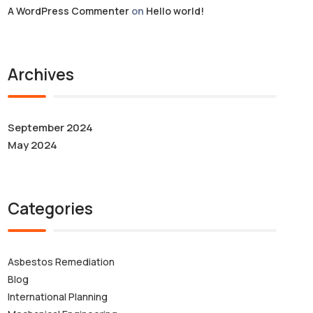
A WordPress Commenter
on
Hello world!
Archives
September 2024
May 2024
Categories
Asbestos Remediation
Blog
International Planning