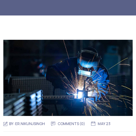
BY:
ER.NIKUNJSINGH
COMMENTS (0)
MAY 23