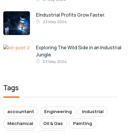
EIndustrial Profits Grow Faster.
23 May 2024
Exploring The Wild Side in an Industrial
Jungle.
23 May 2024
Tags
accountant
Engineering
Industrial
Mechanical
Oil & Gas
Painting