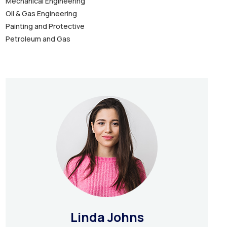
Mechanical Engineering
Oil & Gas Engineering
Painting and Protective
Petroleum and Gas
Linda Johns