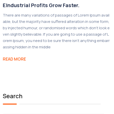
EIndustrial Profits Grow Faster.
There are many variations of passages of Lorem Ipsum avail
able, but the majority have suffered alteration in some form,
by injected humour, or randomised words which don’t look e
ven slightly believable. If you are going to use a passage of L
orem Ipsum, you need to be sure there isn’t anything embarr
assing hidden in the middle
READ MORE
Search