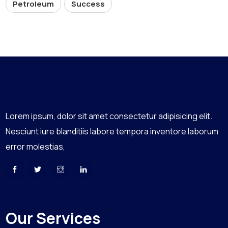
Petroleum
Success
Lorem ipsum, dolor sit amet consectetur adipisicing elit.
Nesciunt iure blanditiis labore tempora inventore laborum
error molestias,
Our Services