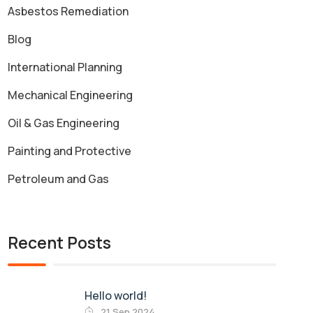
Asbestos Remediation
Blog
International Planning
Mechanical Engineering
Oil & Gas Engineering
Painting and Protective
Petroleum and Gas
Recent Posts
Hello world!
21 Sep 2024