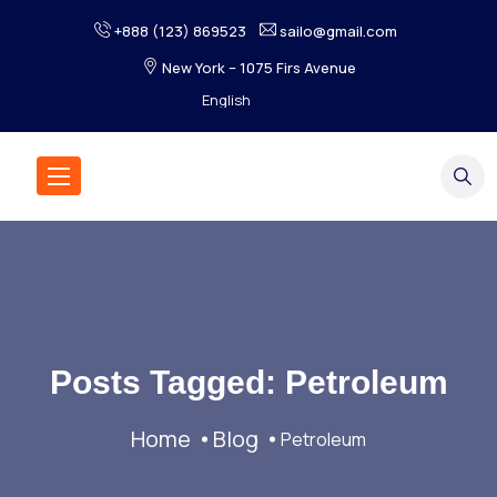
+888 (123) 869523
sailo@gmail.com
New York – 1075 Firs Avenue
Posts Tagged: Petroleum
Home
Blog
Petroleum