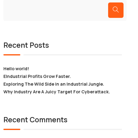
Recent Posts
Hello world!
EIndustrial Profits Grow Faster.
Exploring The Wild Side in an Industrial Jungle.
Why Industry Are A Juicy Target For Cyberattack.
Recent Comments