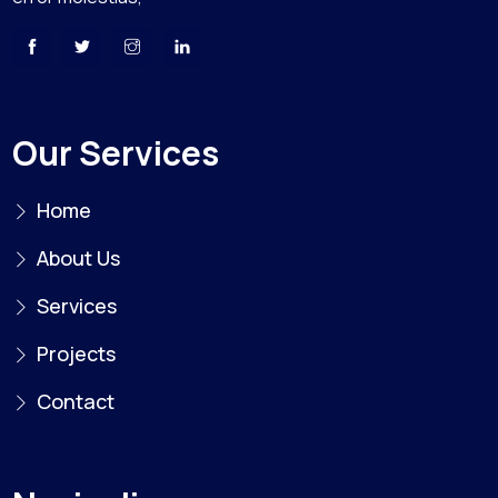
Our Services
Home
About Us
Services
Projects
Contact