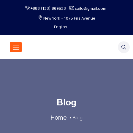
+888 (123) 869523
sailo@gmail.com
New York – 1075 Firs Avenue
Blog
Home
Blog