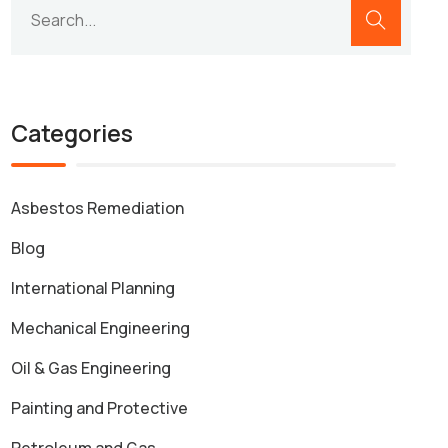
Categories
Asbestos Remediation
Blog
International Planning
Mechanical Engineering
Oil & Gas Engineering
Painting and Protective