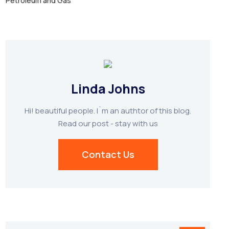
Petroleum and Gas
Linda Johns
Hi! beautiful people. I`m an authtor of this blog.
Read our post - stay with us
Contact Us