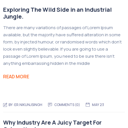
Exploring The Wild Side in an Industrial
Jungle.
There are many variations of passages of Lorem Ipsum
available, but the majority have suffered alteration in some
form, by injected humour, or randomised words which don’t
look even slightly believable. If you are going to use a
passage of Lorem Ipsum, you need to be sure there isn’t
anything embarrassing hidden in the middle
READ MORE
BY:
ER.NIKUNJSINGH
COMMENTS (0)
MAY 23
Why Industry Are A Juicy Target For