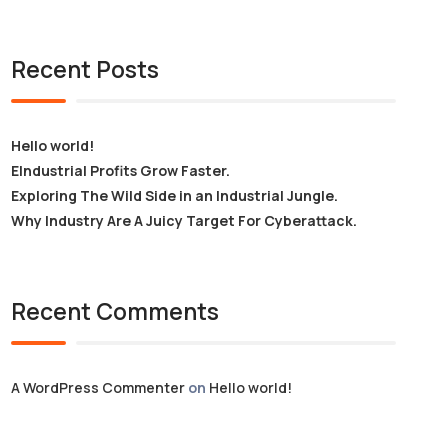
Recent Posts
Hello world!
EIndustrial Profits Grow Faster.
Exploring The Wild Side in an Industrial Jungle.
Why Industry Are A Juicy Target For Cyberattack.
Recent Comments
A WordPress Commenter
on
Hello world!