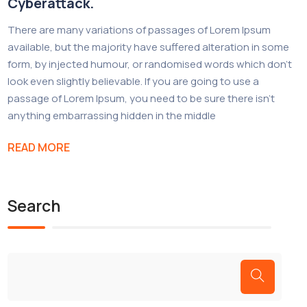
Cyberattack.
There are many variations of passages of Lorem Ipsum
available, but the majority have suffered alteration in some
form, by injected humour, or randomised words which don’t
look even slightly believable. If you are going to use a
passage of Lorem Ipsum, you need to be sure there isn’t
anything embarrassing hidden in the middle
READ MORE
Search