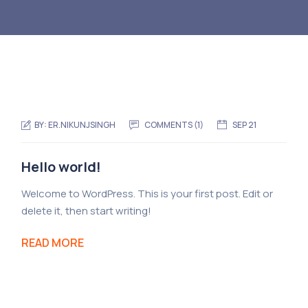
BY:
ER.NIKUNJSINGH
COMMENTS (1)
SEP 21
Hello world!
Welcome to WordPress. This is your first post. Edit or
delete it, then start writing!
READ MORE