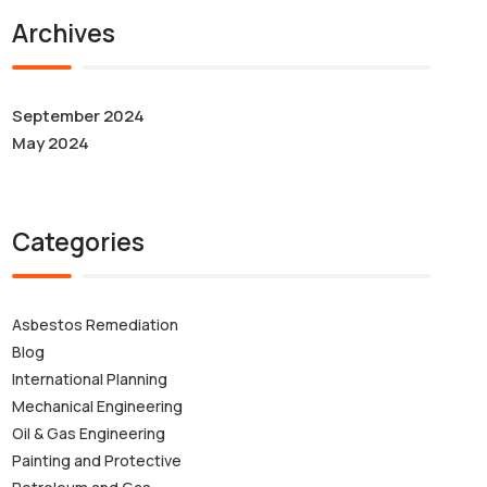
Archives
September 2024
May 2024
Categories
Asbestos Remediation
Blog
International Planning
Mechanical Engineering
Oil & Gas Engineering
Painting and Protective