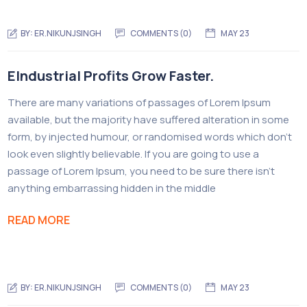
BY:
ER.NIKUNJSINGH
COMMENTS (0)
MAY 23
EIndustrial Profits Grow Faster.
There are many variations of passages of Lorem Ipsum
available, but the majority have suffered alteration in some
form, by injected humour, or randomised words which don’t
look even slightly believable. If you are going to use a
passage of Lorem Ipsum, you need to be sure there isn’t
anything embarrassing hidden in the middle
READ MORE
BY:
ER.NIKUNJSINGH
COMMENTS (0)
MAY 23