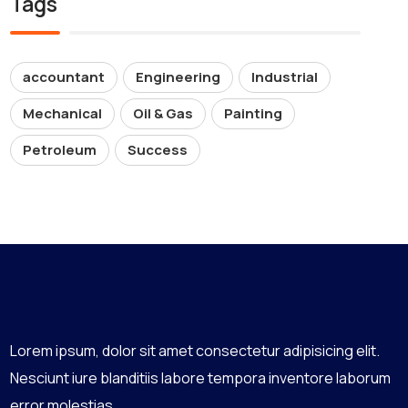
Tags
accountant
Engineering
Industrial
Mechanical
Oil & Gas
Painting
Petroleum
Success
Lorem ipsum, dolor sit amet consectetur adipisicing elit.
Nesciunt iure blanditiis labore tempora inventore laborum
error molestias,