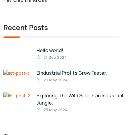
Petroleum and Gas
Recent Posts
Hello world!
21 Sep 2024
EIndustrial Profits Grow Faster.
23 May 2024
Exploring The Wild Side in an Industrial
Jungle.
23 May 2024