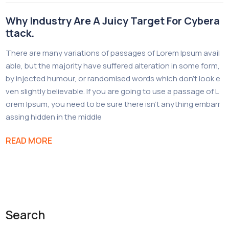
Why Industry Are A Juicy Target For Cybera
ttack.
There are many variations of passages of Lorem Ipsum avail
able, but the majority have suffered alteration in some form,
by injected humour, or randomised words which don’t look e
ven slightly believable. If you are going to use a passage of L
orem Ipsum, you need to be sure there isn’t anything embarr
assing hidden in the middle
READ MORE
Search