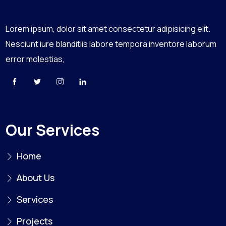
Lorem ipsum, dolor sit amet consectetur adipisicing elit.
Nesciunt iure blanditiis labore tempora inventore laborum
error molestias,
Our Services
Home
About Us
Services
Projects