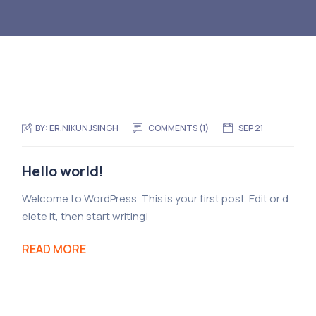
BY:
ER.NIKUNJSINGH
COMMENTS (1)
SEP 21
Hello world!
Welcome to WordPress. This is your first post. Edit or d
elete it, then start writing!
READ MORE