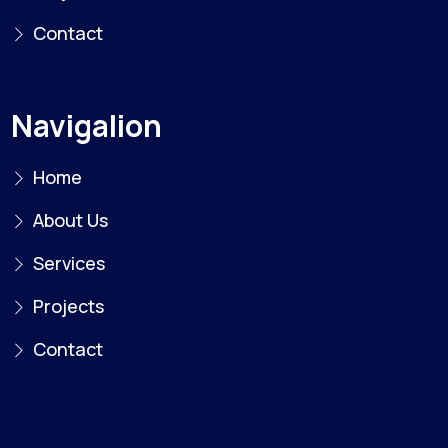
Contact
Navigalion
Home
About Us
Services
Projects
Contact