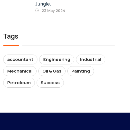
Jungle.
23 May 2024
Tags
accountant
Engineering
Industrial
Mechanical
Oil & Gas
Painting
Petroleum
Success