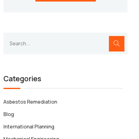
Categories
Asbestos Remediation
Blog
International Planning