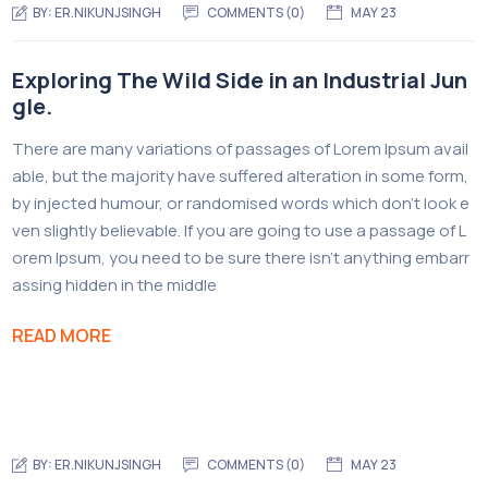
BY:
ER.NIKUNJSINGH
COMMENTS (0)
MAY 23
Exploring The Wild Side in an Industrial Jun
gle.
There are many variations of passages of Lorem Ipsum avail
able, but the majority have suffered alteration in some form,
by injected humour, or randomised words which don’t look e
ven slightly believable. If you are going to use a passage of L
orem Ipsum, you need to be sure there isn’t anything embarr
assing hidden in the middle
READ MORE
BY:
ER.NIKUNJSINGH
COMMENTS (0)
MAY 23