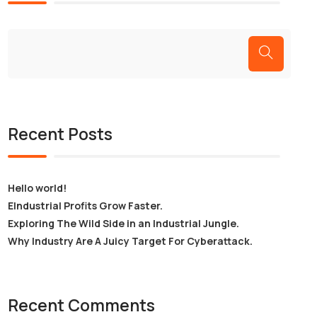
Recent Posts
Hello world!
EIndustrial Profits Grow Faster.
Exploring The Wild Side in an Industrial Jungle.
Why Industry Are A Juicy Target For Cyberattack.
Recent Comments