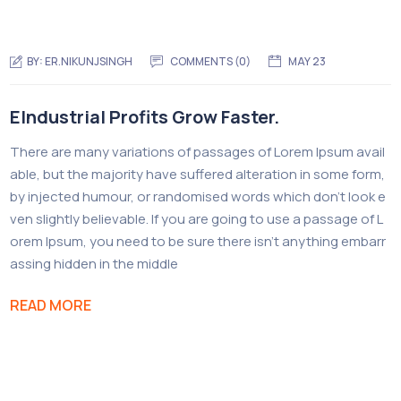
BY:
ER.NIKUNJSINGH
COMMENTS (0)
MAY 23
EIndustrial Profits Grow Faster.
There are many variations of passages of Lorem Ipsum avail
able, but the majority have suffered alteration in some form,
by injected humour, or randomised words which don’t look e
ven slightly believable. If you are going to use a passage of L
orem Ipsum, you need to be sure there isn’t anything embarr
assing hidden in the middle
READ MORE