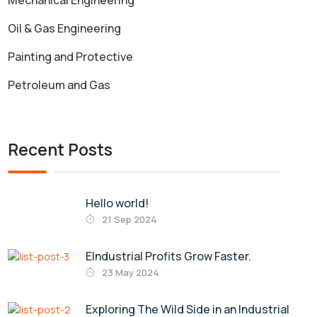
Mechanical Engineering
Oil & Gas Engineering
Painting and Protective
Petroleum and Gas
Recent Posts
Hello world!
21 Sep 2024
EIndustrial Profits Grow Faster.
23 May 2024
Exploring The Wild Side in an Industrial