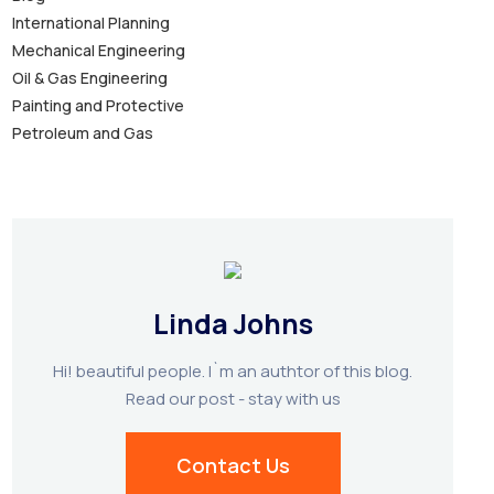
International Planning
Mechanical Engineering
Oil & Gas Engineering
Painting and Protective
Petroleum and Gas
Linda Johns
Hi! beautiful people. I`m an authtor of this blog.
Read our post - stay with us
Contact Us