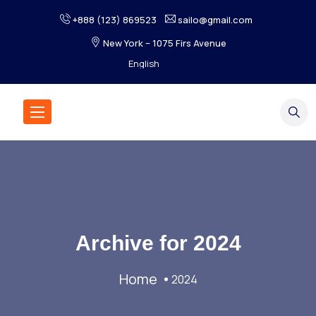
+888 (123) 869523
sailo@gmail.com
New York – 1075 Firs Avenue
Archive for
2024
Home
2024