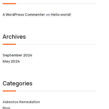
A WordPress Commenter
on
Hello world!
Archives
September 2024
May 2024
Categories
Asbestos Remediation
Blog