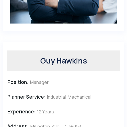
Guy Hawkins
Position:
Manager
Planner Service:
Industrial, Mechanical
Experience:
12 Years
Address:
Millington, Ave, TN 38053