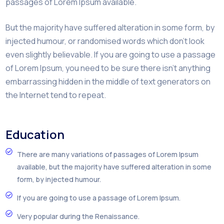
passages of Lorem Ipsum available.
But the majority have suffered alteration in some form, by
injected humour, or randomised words which don’t look
even slightly believable. If you are going to use a passage
of Lorem Ipsum, you need to be sure there isn’t anything
embarrassing hidden in the middle of text generators on
the Internet tend to repeat.
Education
There are many variations of passages of Lorem Ipsum
available, but the majority have suffered alteration in some
form, by injected humour.
If you are going to use a passage of Lorem Ipsum.
Very popular during the Renaissance.