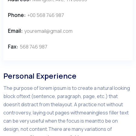
Phone:
+00 568 746 987
Email:
youremail@gmail.com
Fax:
568 746 987
Personal Experience
The purpose of lorem ipsum is to create a natural looking
block oftext (sentence, paragraph, page, etc.) that
doesn’t distract from thelayout. A practice not without
controversy, laying out pages withmeaningless filler text
can be very useful when the focus is meantto be on
design, not content.There are many variations of