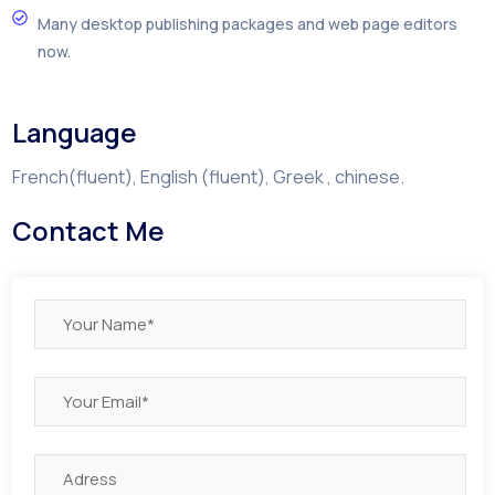
Many desktop publishing packages and web page editors
now.
Language
French(fluent), English (fluent), Greek , chinese.
Contact Me