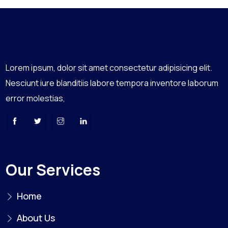
Lorem ipsum, dolor sit amet consectetur adipisicing elit.
Nesciunt iure blanditiis labore tempora inventore laborum
error molestias,
Our Services
Home
About Us