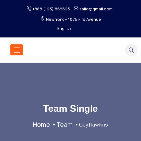
+888 (123) 869523
sailo@gmail.com
New York – 1075 Firs Avenue
Team Single
Home
Team
Guy Hawkins