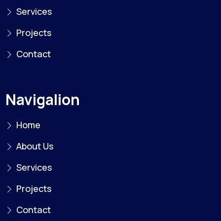
Services
Projects
Contact
Navigalion
Home
About Us
Services
Projects
Contact