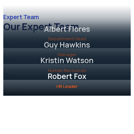
Expert Team
Our Expert Team.
Albert Flores
Department Head
Guy Hawkins
Manager
Kristin Watson
Human Recources
Robert Fox
HR Leader