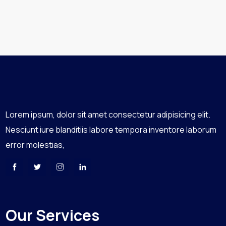
Lorem ipsum, dolor sit amet consectetur adipisicing elit.
Nesciunt iure blanditiis labore tempora inventore laborum
error molestias,
Our Services