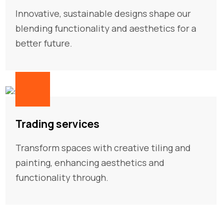
Innovative, sustainable designs shape our
blending functionality and aesthetics for a
better future.
03
Trading services
Transform spaces with creative tiling and
painting, enhancing aesthetics and
functionality through.