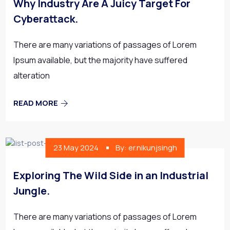
Why Industry Are A Juicy Target For
Cyberattack.
There are many variations of passages of Lorem
Ipsum available, but the majority have suffered
alteration
READ MORE
23 May 2024
By: er.nikunjsingh
Exploring The Wild Side in an Industrial
Jungle.
There are many variations of passages of Lorem