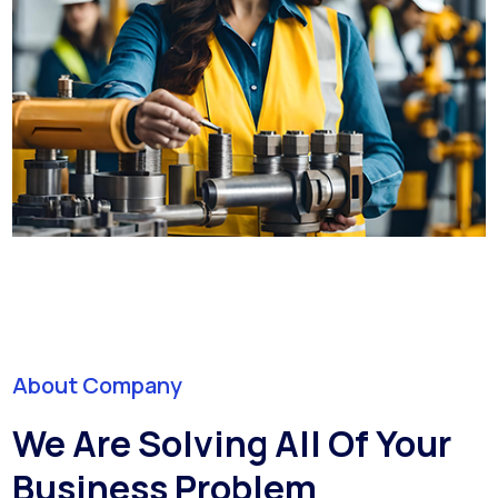
About Company
We Are Solving All Of Your
Business Problem