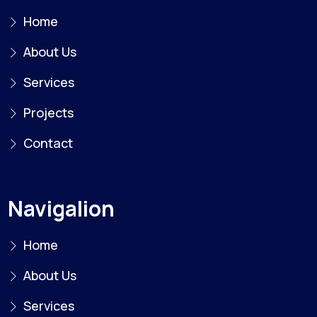
Home
About Us
Services
Projects
Contact
Navigalion
Home
About Us
Services