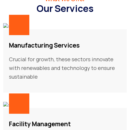
Our Services
01
Manufacturing Services
Crucial for growth, these sectors innovate
with renewables and technology to ensure
sustainable
02
Facility Management