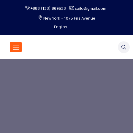
+888 (123) 869523
sailo@gmail.com
New York – 1075 Firs Avenue