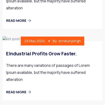
Ipsum available, but the majority have suffered
alteration
READ MORE
23 May 2024
By: er.nikunjsingh
EIndustrial Profits Grow Faster.
There are many variations of passages of Lorem
Ipsum available, but the majority have suffered
alteration
READ MORE