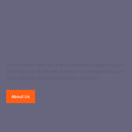
We Are The Best In The
Industry
Lorem ipsum, dolor sit amet consectetur adipisicing elit.
Sunt illum cupiditate rem at earum voluptatem tempore
quae pariatur sed inventore error ducimus,
About Us