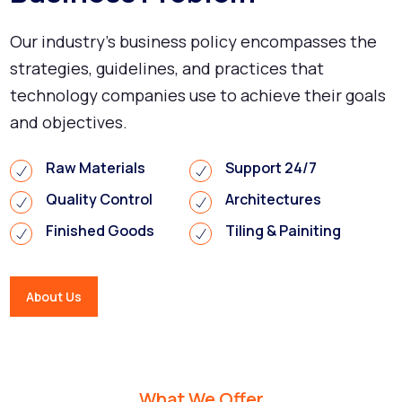
Our industry's business policy encompasses the
strategies, guidelines, and practices that
technology companies use to achieve their goals
and objectives.
Raw Materials
Support 24/7
Quality Control
Architectures
Finished Goods
Tiling & Painiting
About Us
What We Offer