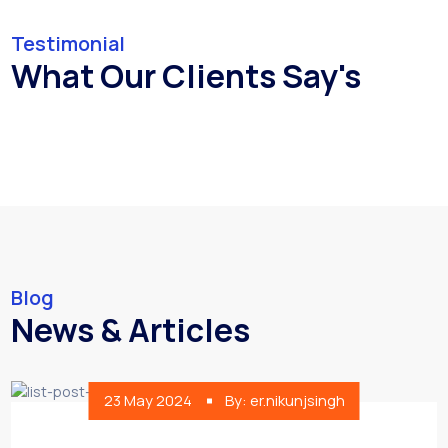
Testimonial
What Our Clients Say's
Blog
News & Articles
23 May 2024
By: er.nikunjsingh